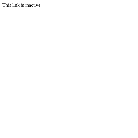
This link is inactive.