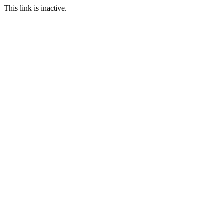
This link is inactive.