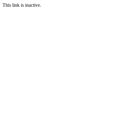
This link is inactive.