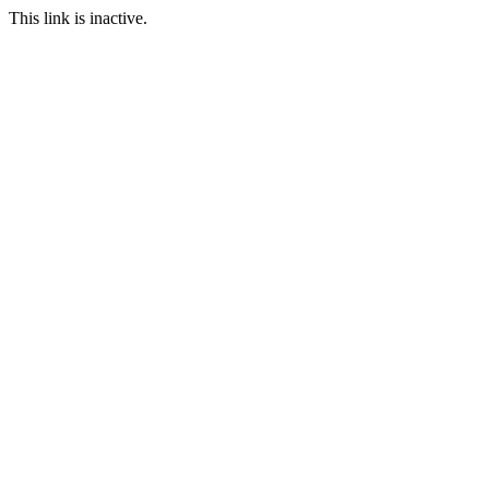
This link is inactive.