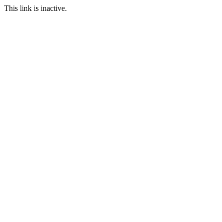
This link is inactive.