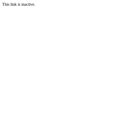
This link is inactive.