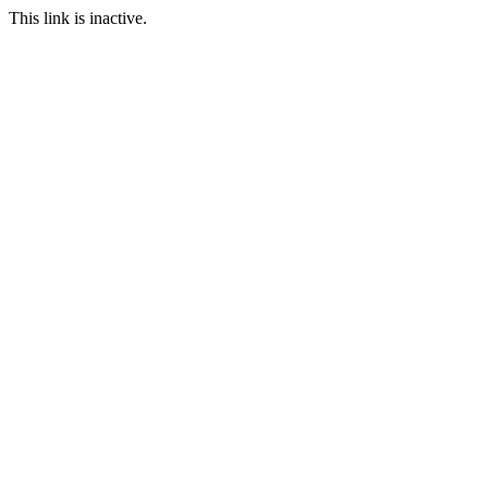
This link is inactive.