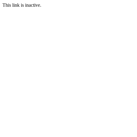
This link is inactive.