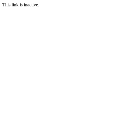
This link is inactive.