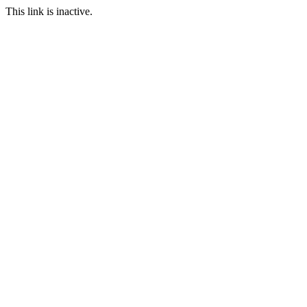
This link is inactive.