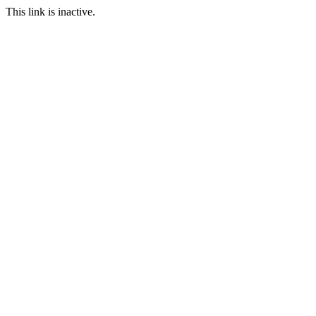
This link is inactive.