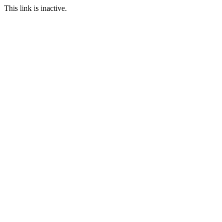
This link is inactive.