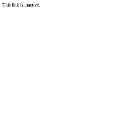
This link is inactive.