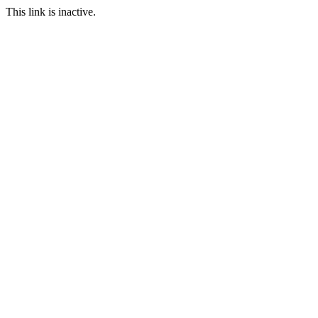
This link is inactive.