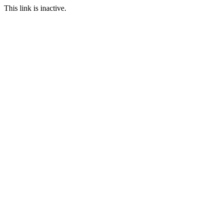
This link is inactive.