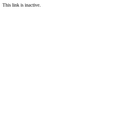
This link is inactive.