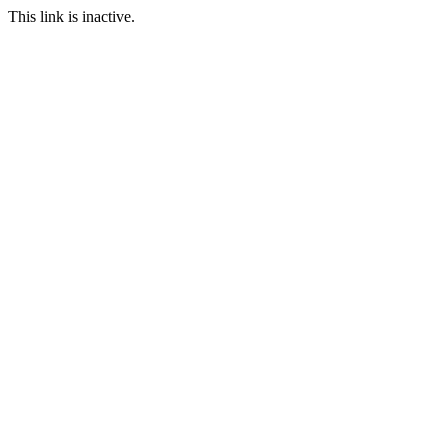
This link is inactive.