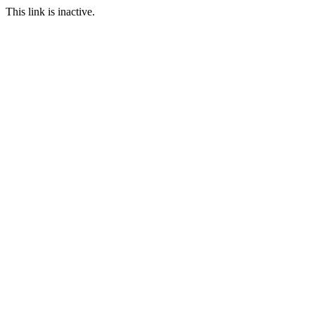
This link is inactive.