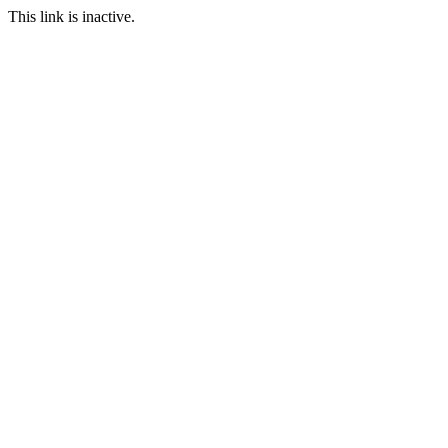
This link is inactive.