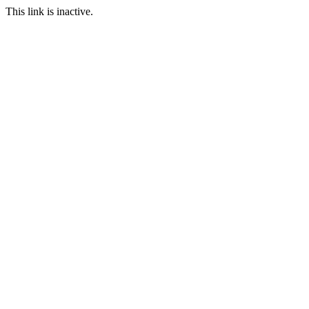
This link is inactive.