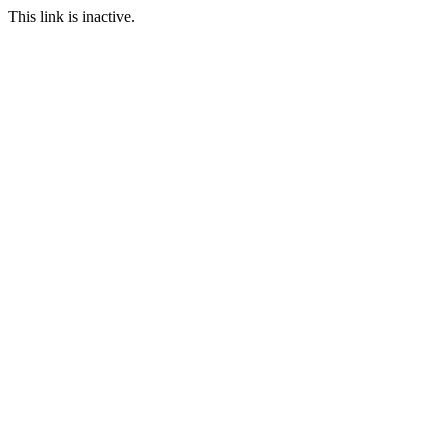
This link is inactive.