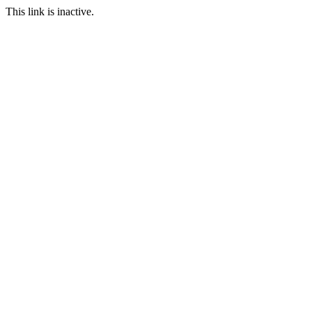
This link is inactive.