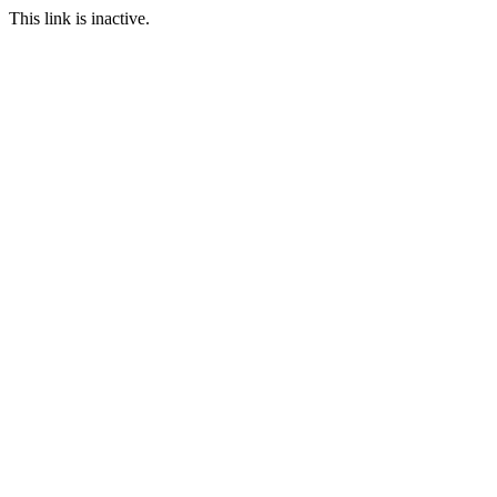
This link is inactive.