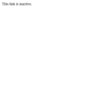
This link is inactive.