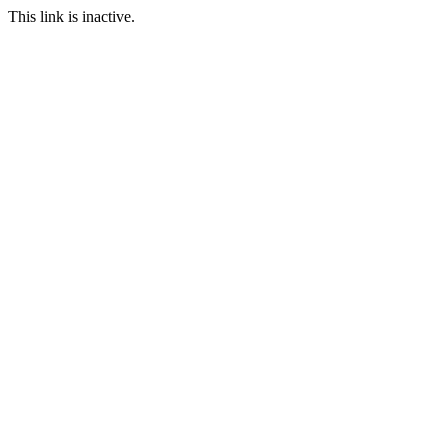
This link is inactive.