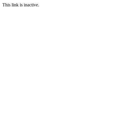
This link is inactive.