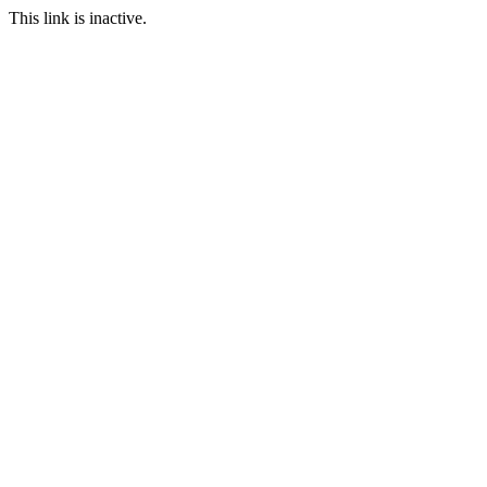
This link is inactive.