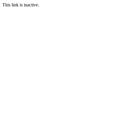
This link is inactive.