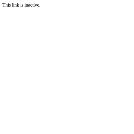
This link is inactive.