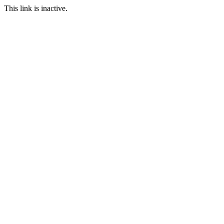
This link is inactive.