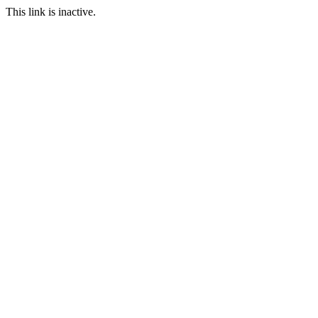
This link is inactive.