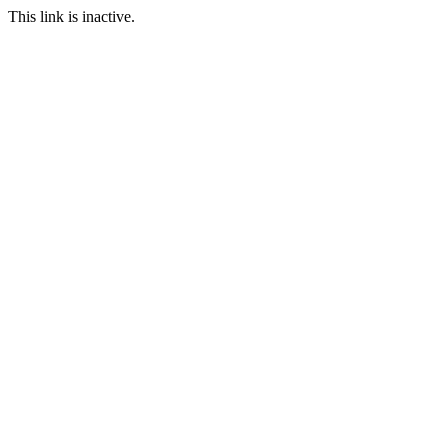
This link is inactive.