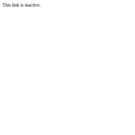
This link is inactive.