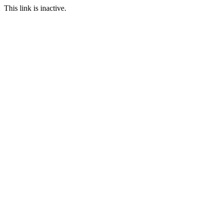
This link is inactive.