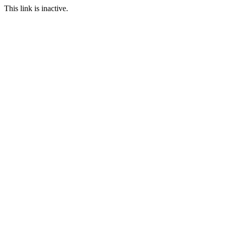
This link is inactive.