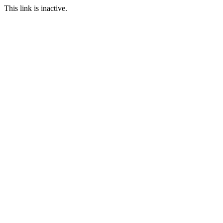
This link is inactive.