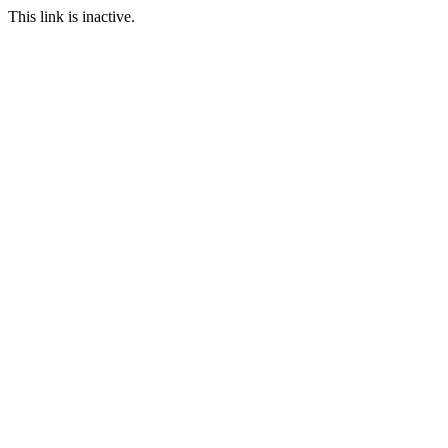
This link is inactive.