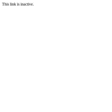
This link is inactive.