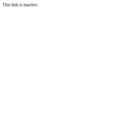
This link is inactive.