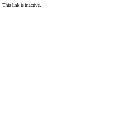
This link is inactive.