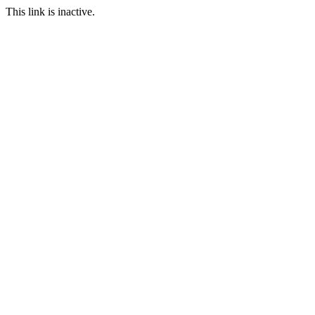
This link is inactive.