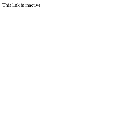
This link is inactive.