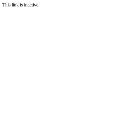
This link is inactive.