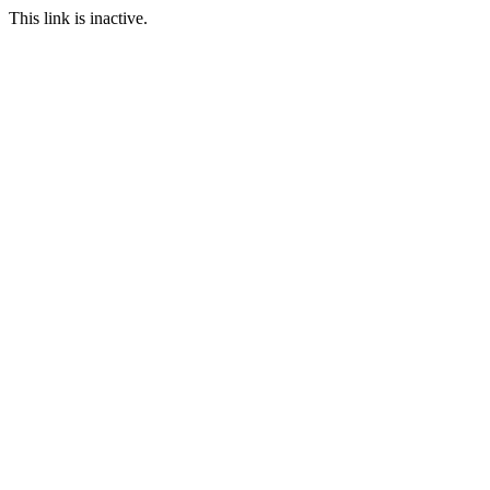
This link is inactive.