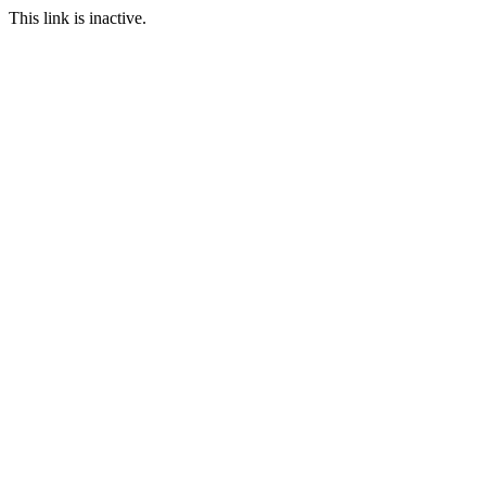
This link is inactive.