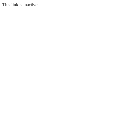
This link is inactive.