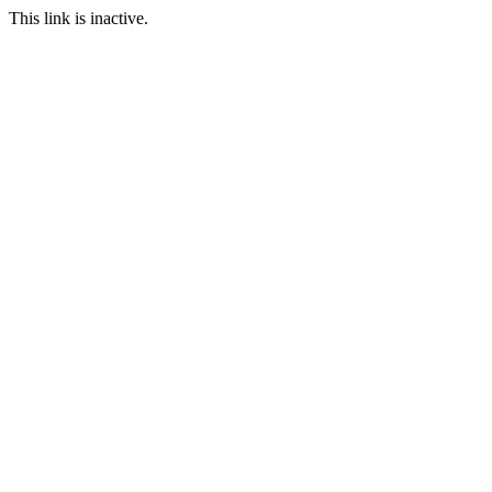
This link is inactive.