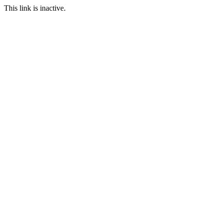
This link is inactive.