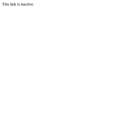
This link is inactive.