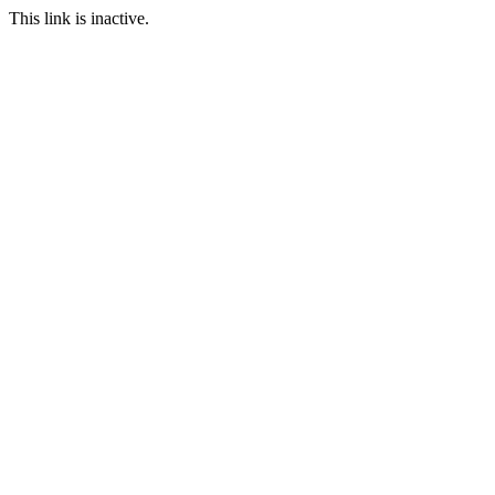
This link is inactive.